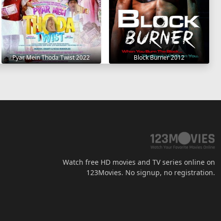
Pyar Mein Thoda Twist 2022
Block Burner 2012
Watch free HD movies and TV series online on
123Movies. No signup, no registration.