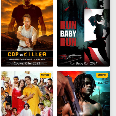
Cop vs. Killer 2023
Run Baby Run 2024
MOVIE
MOVIE