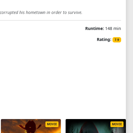
 corrupted his hometown in order to survive.
Runtime:
148 min
Rating:
7.9
MOVIE
MOVIE