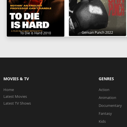
Gensan Punch 2022
To Die is Hard 2010
MOVIES & TV
GENRES
Home
Action
Latest Movies
Animation
Latest TV Shows
Documentary
Fantasy
Kids