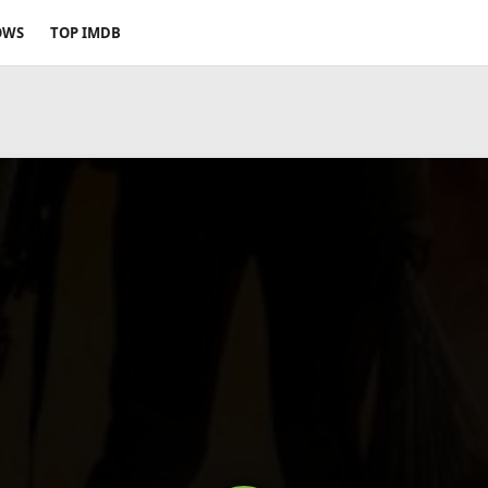
OWS
TOP IMDB