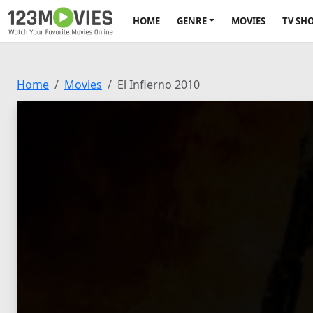
HOME
GENRE
MOVIES
TV SH
Home
Movies
El Infierno 2010