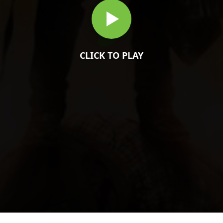
CLICK TO PLAY