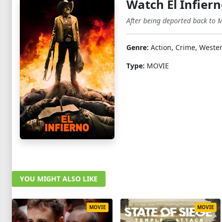
Watch El Infier
After being deported back to M
Genre:
Action, Crime, Weste
Type:
MOVIE
YOU MIGHT ALSO LIKE
MOVIE
MOVIE