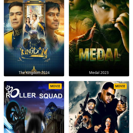
The Kingdom 2024
Medal 2023
MOVIE
MOVIE