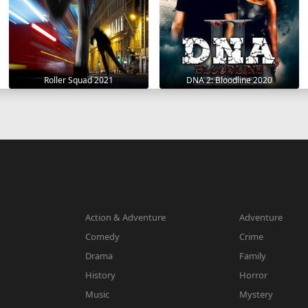
Roller Squad 2021
DNA 2: Bloodline 2020
Action & Adventure
Adventure
Comedy
Crime
Drama
Family
History
Horror
Music
Mystery