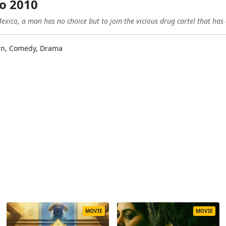
no 2010
exico, a man has no choice but to join the vicious drug cartel that has
rn, Comedy, Drama
MOVIE
MOVIE