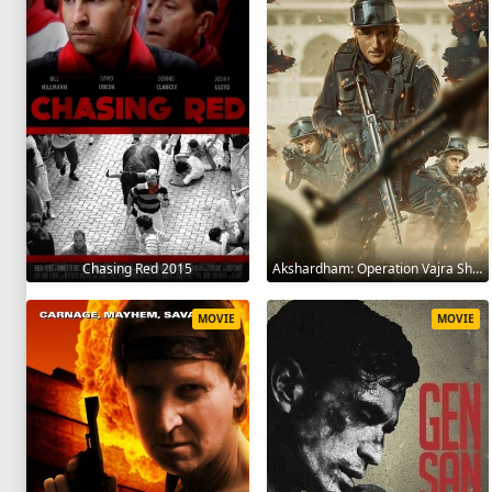
Chasing Red 2015
Akshardham: Operation Vajra Shakti 2025
MOVIE
MOVIE