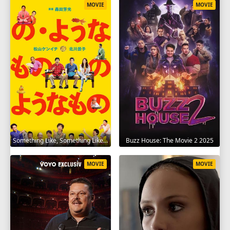
MOVIE
MOVIE
Something Like, Something Like It 2016
Buzz House: The Movie 2 2025
MOVIE
MOVIE