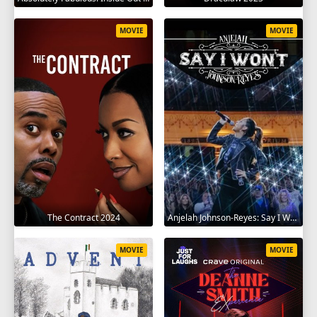
MOVIE
MOVIE
The Contract 2024
Anjelah Johnson-Reyes: Say I Won't 2023
MOVIE
MOVIE