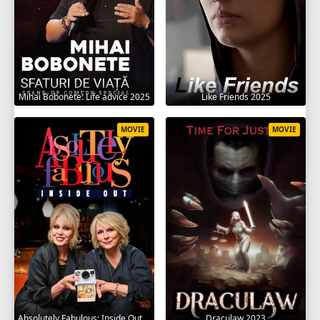
Mihai Bobonete: Life advice 2025
Like Friends 2025
MOVIE
MOVIE
Absolutely Fabulous: Inside Out 2024
Draculaw 2023