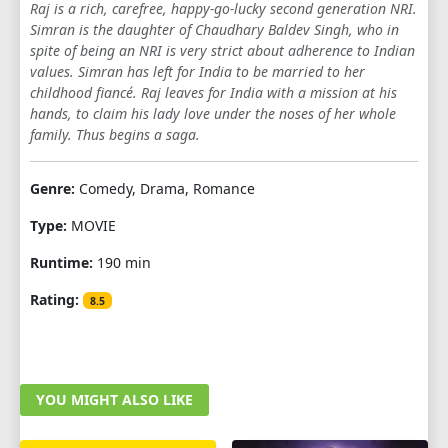
Raj is a rich, carefree, happy-go-lucky second generation NRI.
Simran is the daughter of Chaudhary Baldev Singh, who in
spite of being an NRI is very strict about adherence to Indian
values. Simran has left for India to be married to her
childhood fiancé. Raj leaves for India with a mission at his
hands, to claim his lady love under the noses of her whole
family. Thus begins a saga.
Genre:
Comedy, Drama, Romance
Type:
MOVIE
Runtime:
190 min
Rating:
8.5
YOU MIGHT ALSO LIKE