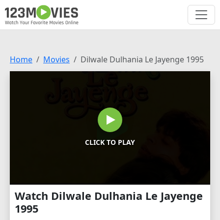
Home
Movies
Dilwale Dulhania Le Jayenge 1995
CLICK TO PLAY
Watch Dilwale Dulhania Le Jayenge
1995