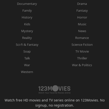
Documentary
Drama
Family
Fantasy
History
Horror
Kids
Music
Mystery
News
Reality
Romance
Sci-Fi & Fantasy
Science Fiction
Soap
TV Movie
Talk
Thriller
War
War & Politics
Western
Watch free HD movies and TV series online on 123Movies. No
signup, no registration.