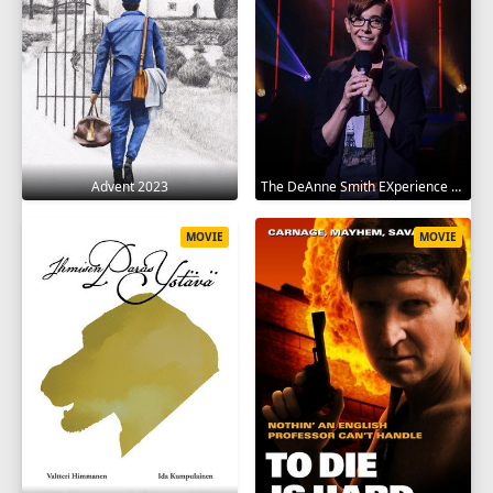
Advent 2023
The DeAnne Smith EXperience 2022
MOVIE
MOVIE