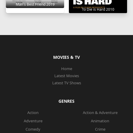
Man's Best Friend 2019
To Die is Hard 2010
MOVIES & TV
Home
Latest Movies
Latest TV Shows
GENRES
Action
Action & Adventure
Adventure
Animation
Comedy
Crime