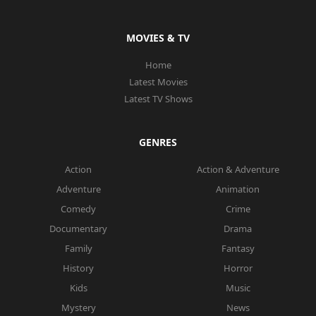
MOVIES & TV
Home
Latest Movies
Latest TV Shows
GENRES
Action
Action & Adventure
Adventure
Animation
Comedy
Crime
Documentary
Drama
Family
Fantasy
History
Horror
Kids
Music
Mystery
News