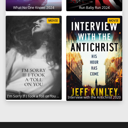
What No One Knows 2024
Run Baby Run 2024
MOVIE
MOVIE
I'm Sorry If I Took a Toll on You 2021
Interview with the Antichrist 2020