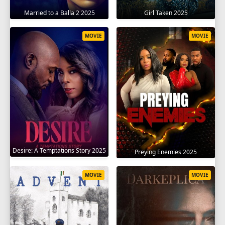
Married to a Balla 2 2025
Girl Taken 2025
MOVIE
MOVIE
Desire: A Temptations Story 2025
Preying Enemies 2025
MOVIE
MOVIE