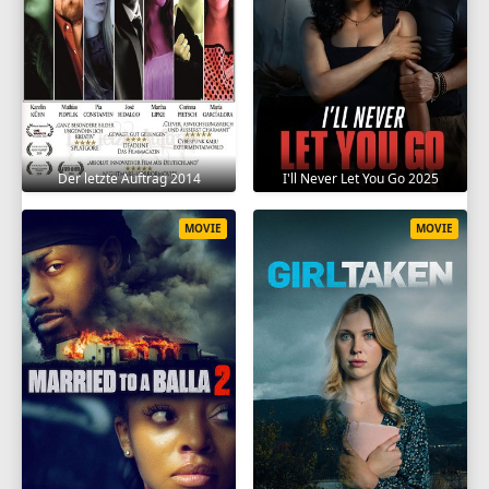
Der letzte Auftrag 2014
I'll Never Let You Go 2025
MOVIE
MOVIE