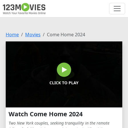
Home
Movies
Come Home 2024
CLICK TO PLAY
Watch Come Home 2024
Two New York couples, seeking tranquility in the remote