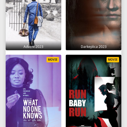
Advent 2023
Darkeplica 2023
MOVIE
MOVIE