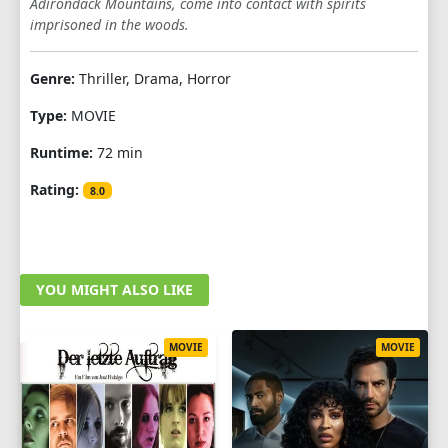
Adirondack Mountains, come into contact with spirits
imprisoned in the woods.
Genre:
Thriller, Drama, Horror
Type:
MOVIE
Runtime:
72 min
Rating:
8.0
YOU MIGHT ALSO LIKE
MOVIE
MOVIE