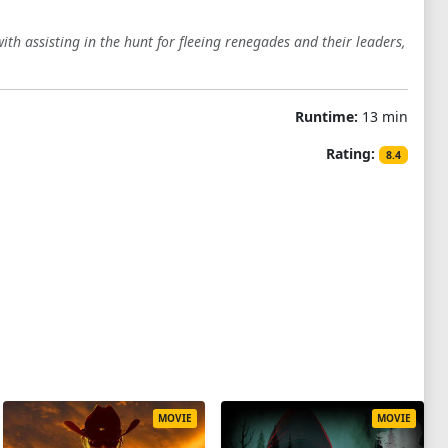
th assisting in the hunt for fleeing renegades and their leaders,
Runtime:
13 min
Rating:
8.4
MOVIE
MOVIE