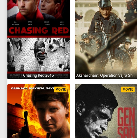
Chasing Red 2015
Akshardham: Operation Vajra Shakti 2025
MOVIE
MOVIE