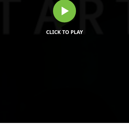
CLICK TO PLAY