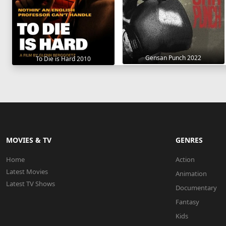
Gensan Punch 2022
To Die is Hard 2010
MOVIES & TV
GENRES
Home
Action
Latest Movies
Animation
Latest TV Shows
Documentary
Fantasy
Kids