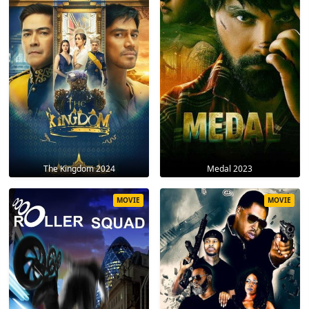
The Kingdom 2024
Medal 2023
MOVIE
MOVIE