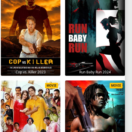
Cop vs. Killer 2023
Run Baby Run 2024
MOVIE
MOVIE