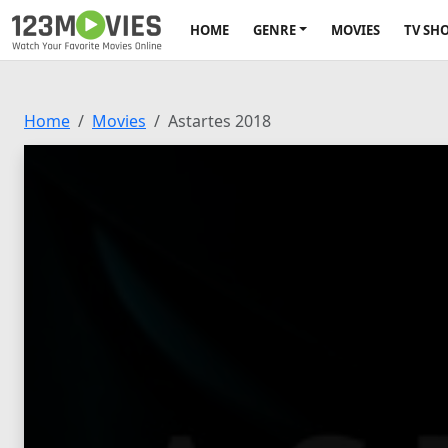
HOME
GENRE
MOVIES
TV SH
Home
Movies
Astartes 2018