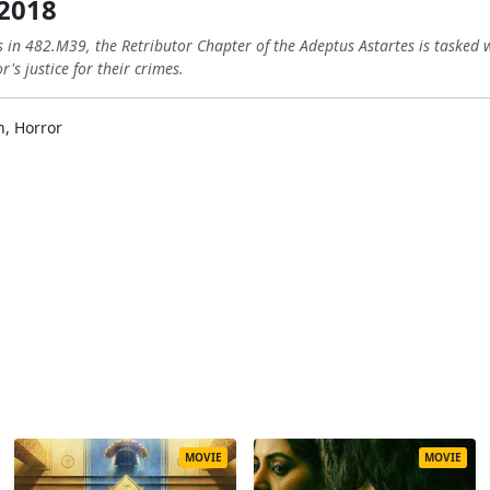
 2018
 in 482.M39, the Retributor Chapter of the Adeptus Astartes is tasked wi
s justice for their crimes.
n, Horror
MOVIE
MOVIE