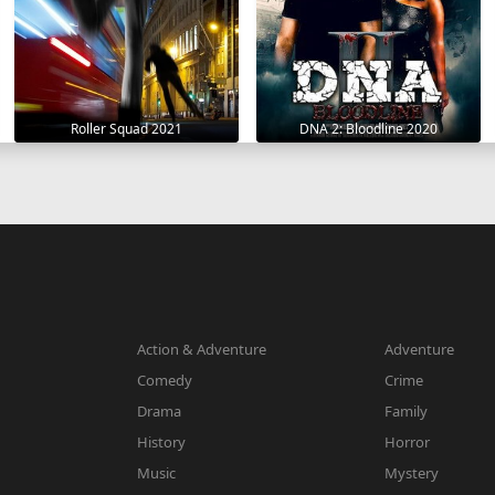
Roller Squad 2021
DNA 2: Bloodline 2020
Action & Adventure
Adventure
Comedy
Crime
Drama
Family
History
Horror
Music
Mystery