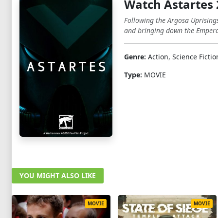
Watch Astartes
Following the Argosa Uprisings
and bringing down the Emperor'
Genre:
Action, Science Fictio
Type:
MOVIE
YOU MIGHT ALSO LIKE
MOVIE
MOVIE