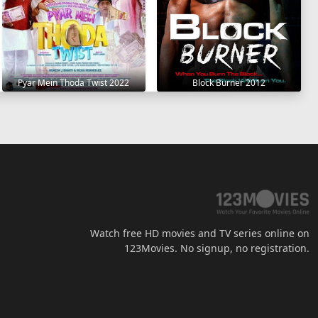
Pyar Mein Thoda Twist 2022
Block Burner 2012
Watch free HD movies and TV series online on
123Movies. No signup, no registration.