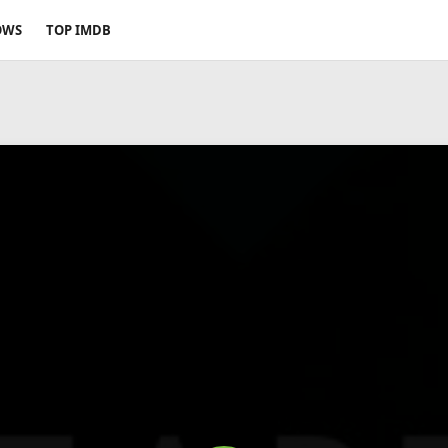
OWS
TOP IMDB