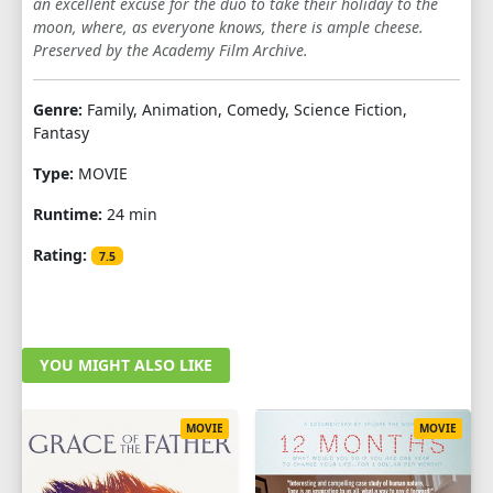
an excellent excuse for the duo to take their holiday to the
moon, where, as everyone knows, there is ample cheese.
Preserved by the Academy Film Archive.
Genre:
Family, Animation, Comedy, Science Fiction,
Fantasy
Type:
MOVIE
Runtime:
24 min
Rating:
7.5
YOU MIGHT ALSO LIKE
MOVIE
MOVIE