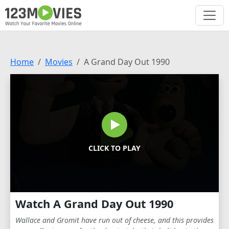
Home
Movies
A Grand Day Out 1990
CLICK TO PLAY
Watch A Grand Day Out 1990
Wallace and Gromit have run out of cheese, and this provides