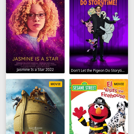
Jasmine Is a Star 2022
Don't Let the Pigeon Do Storytime 2020
MOVIE
MOVIE