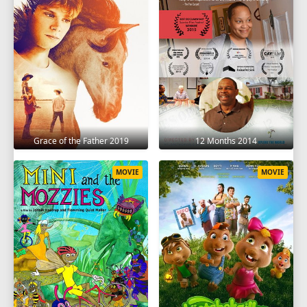
Grace of the Father 2019
12 Months 2014
MOVIE
MOVIE