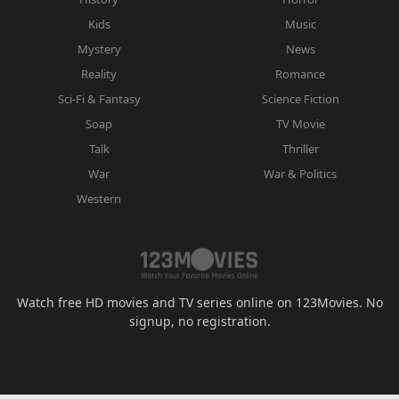
Kids
Music
Mystery
News
Reality
Romance
Sci-Fi & Fantasy
Science Fiction
Soap
TV Movie
Talk
Thriller
War
War & Politics
Western
Watch free HD movies and TV series online on 123Movies. No
signup, no registration.