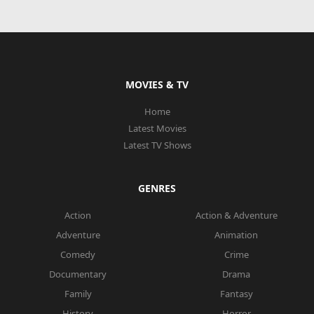
MOVIES & TV
Home
Latest Movies
Latest TV Shows
GENRES
Action
Action & Adventure
Adventure
Animation
Comedy
Crime
Documentary
Drama
Family
Fantasy
History
Horror