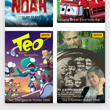
Sesame Street: Elmo Visits the Firehouse 2002
Noah 2019
MOVIE
MOVIE
Teo, Intergalactic Hunter 2004
Die 6 Kummer-Buben 1968