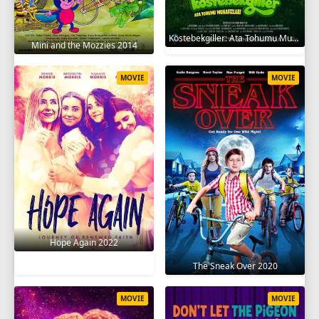
Köstebekgiller: Ata Tohumu Muhafızları 2025
Mini and the Mozzies 2014
MOVIE
MOVIE
Hope Again 2022
The Sneak Over 2020
MOVIE
MOVIE